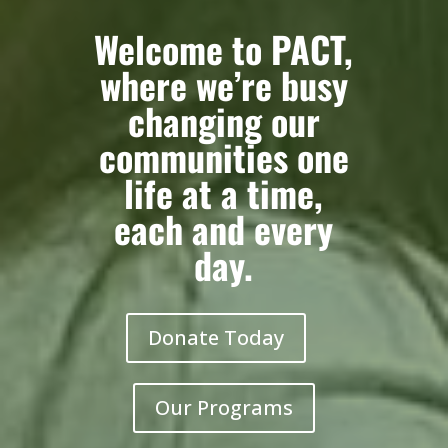
Welcome to PACT,
where we’re busy
changing our
communities one
life at a time,
each and every
day.
Donate Today
Our Programs