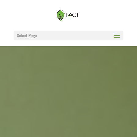
Select Page